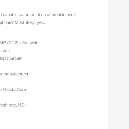
d capable cameras at an affordable price
phone? Most likely, yes.
 (F2.2) Ultra wide
 came
B| Dual SIM
hs manufacturer
850 (Octa Core
fresh rate, HD+