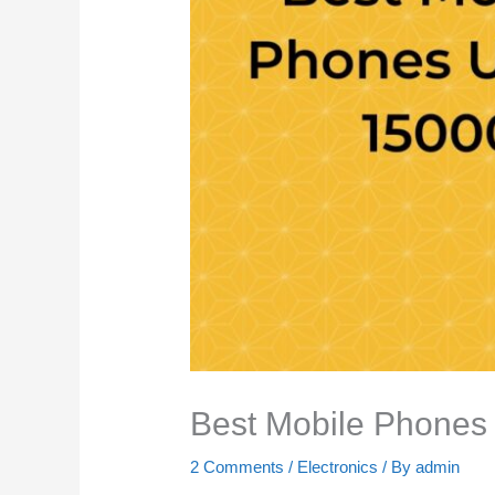
Best Mobile Phones
2 Comments
/
Electronics
/ By
admin