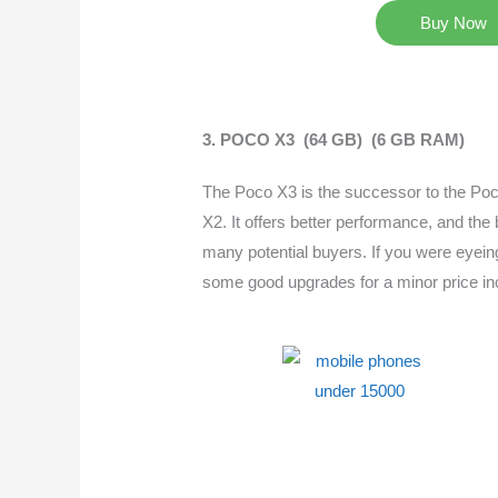
Buy Now
3. POCO X3 (64 GB) (6 GB RAM)
The Poco X3 is the successor to the Poco
X2. It offers better performance, and the b
many potential buyers. If you were eyeing
some good upgrades for a minor price in