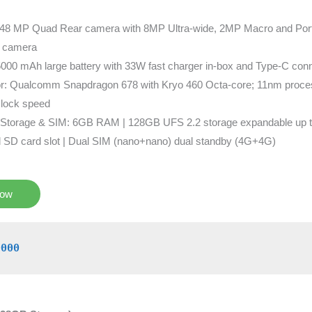
48 MP Quad Rear camera with 8MP Ultra-wide, 2MP Macro and Portra
 camera
5000 mAh large battery with 33W fast charger in-box and Type-C conn
r: Qualcomm Snapdragon 678 with Kryo 460 Octa-core; 11nm proces
lock speed
Storage & SIM: 6GB RAM | 128GB UFS 2.2 storage expandable up 
d SD card slot | Dual SIM (nano+nano) dual standby (4G+4G)
Now
0000