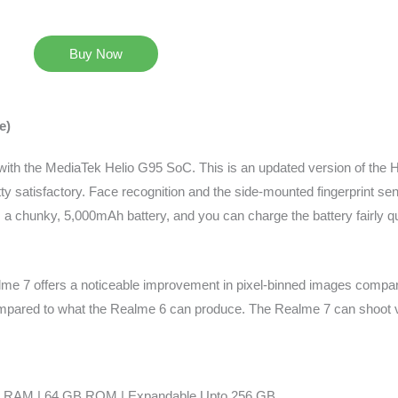
Buy Now
e)
 with the MediaTek Helio G95 SoC. This is an updated version of the He
ty satisfactory. Face recognition and the side-mounted fingerprint se
a chunky, 5,000mAh battery, and you can charge the battery fairly qu
me 7 offers a noticeable improvement in pixel-binned images compa
pared to what the Realme 6 can produce. The Realme 7 can shoot vi
 RAM | 64 GB ROM | Expandable Upto 256 GB