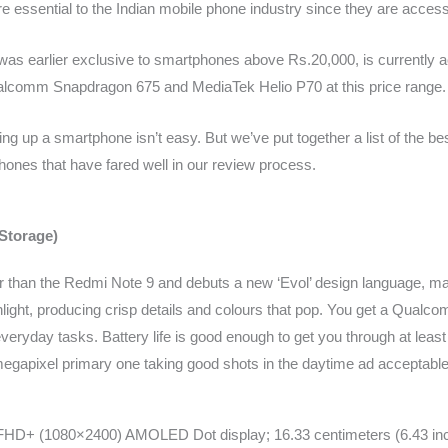
e essential to the Indian mobile phone industry since they are acces
 earlier exclusive to smartphones above Rs.20,000, is currently a
Qualcomm Snapdragon 675 and MediaTek Helio P70 at this price range.
ng up a smartphone isn’t easy. But we’ve put together a list of the be
hones that have fared well in our review process.
Storage)
 than the Redmi Note 9 and debuts a new ‘Evol’ design language, mak
ight, producing crisp details and colours that pop. You get a Qua
ryday tasks. Battery life is good enough to get you through at least 
megapixel primary one taking good shots in the daytime ad acceptable
 FHD+ (1080×2400) AMOLED Dot display; 16.33 centimeters (6.43 inc