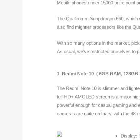
Mobile phones under 15000 price point ar
The Qualcomm Snapdragon 660, which was
also find mightier processors like the 
With so many options in the market, picki
As usual, we’ve restricted ourselves to p
1. Redmi Note 10 ( 6GB RAM, 128GB 
The Redmi Note 10 is slimmer and lighter
full-HD+ AMOLED screen is a major highl
powerful enough for casual gaming and eve
cameras are quite ordinary, with the 48-
Display: