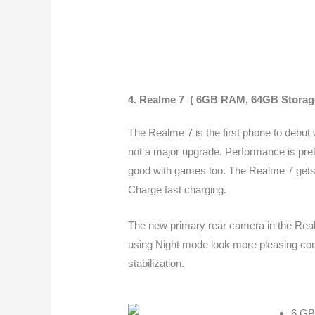
4.
Realme 7 ( 6GB RAM, 64GB Storag
The Realme 7 is the first phone to debut
not a major upgrade. Performance is pret
good with games too.
The Realme 7 gets 
Charge fast charging.
The new primary rear camera in the Real
using Night mode look more pleasing com
stabilization.
6 GB