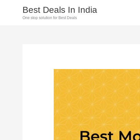
Skip
Best Deals In India
to
One stop solution for Best Deals
content