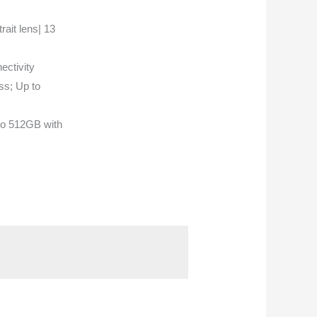
it lens| 13
ectivity
s; Up to
to 512GB with