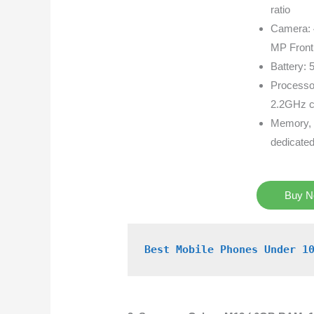
ratio
Camera: 
MP Front
Battery: 
Processo
2.2GHz c
Memory, 
dedicate
Buy 
Best Mobile Phones Under 1