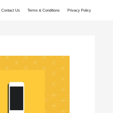
Contact Us
Terms & Conditions
Privacy Policy