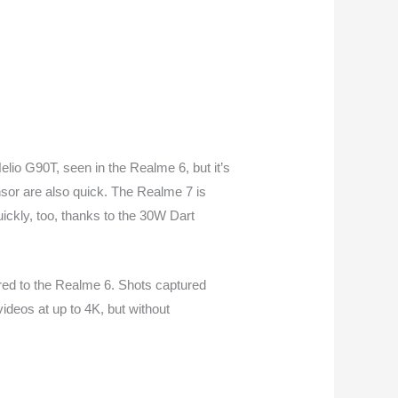
lio G90T, seen in the Realme 6, but it’s
nsor are also quick. The Realme 7 is
ickly, too, thanks to the 30W Dart
red to the Realme 6. Shots captured
deos at up to 4K, but without