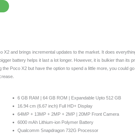
 X2 and brings incremental updates to the market. It does everything 
igger battery helps it last a lot longer. However, it is bulkier than its
 the Poco X2 but have the option to spend a little more, you could go
crease.
6 GB RAM | 64 GB ROM | Expandable Upto 512 GB
16.94 cm (6.67 inch) Full HD+ Display
64MP + 13MP + 2MP + 2MP | 20MP Front Camera
6000 mAh Lithium-ion Polymer Battery
Qualcomm Snapdragon 732G Processor