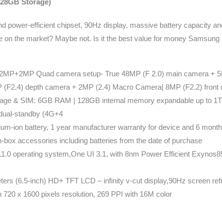
28GB Storage)
power-efficient chipset, 90Hz display, massive battery capacity an
one on the market? Maybe not. Is it the best value for money Samsung 
P+2MP Quad camera setup- True 48MP (F 2.0) main camera + 5MP
(F2.4) depth camera + 2MP (2.4) Macro Camera| 8MP (F2.2) front
age & SIM: 6GB RAM | 128GB internal memory expandable up to 1T
dual-standby (4G+4
um-ion battery, 1 year manufacturer warranty for device and 6 mont
in-box accessories including batteries from the date of purchase
11.0 operating system,One UI 3.1, with 8nm Power Efficient Exynos
ters (6.5-inch) HD+ TFT LCD – infinity v-cut display,90Hz screen re
h 720 x 1600 pixels resolution, 269 PPI with 16M color