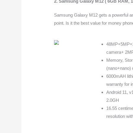
2.
Samsung Galaxy M12 ( 6GB RAM, 1
Samsung Galaxy M12 gets a powerful and 
point. Is it the best value for money ph
48MP+5MP+2M
camera+ 2MP 
Memory, Stor
(nano+nano) 
6000mAH lithi
warranty for 
Android 11, v
2.0GH
16.55 centime
resolution wit