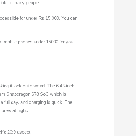
sible to many people.
ccessible for under Rs.15,000. You can
st m
obile phones under 15000
for you.
ing it look quite smart. The 6.43-inch
lcomm Snapdragon 678 SoC which is
a full day, and charging is quick. The
 ones at night.
h); 20:9 aspect