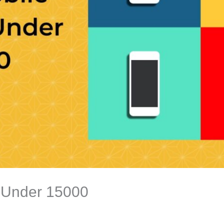
 Under 15000