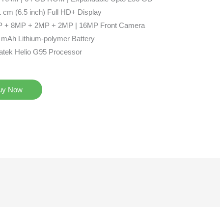
 cm (6.5 inch) Full HD+ Display
 + 8MP + 2MP + 2MP | 16MP Front Camera
 mAh Lithium-polymer Battery
atek Helio G95 Processor
uy Now