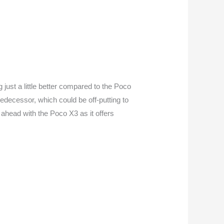
just a little better compared to the Poco
 predecessor, which could be off-putting to
 ahead with the Poco X3 as it offers