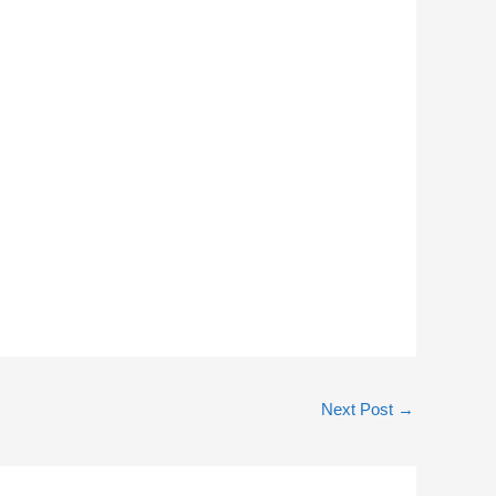
Next Post
→