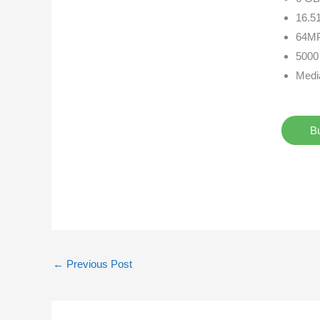
16.51
64MP
5000
Medi
B
←
Previous Post