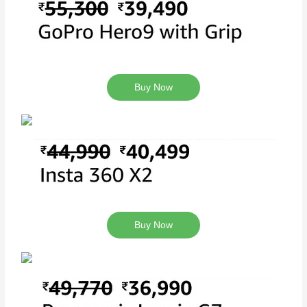
Buy Now
Buy Now