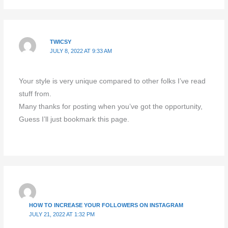
TWICSY
JULY 8, 2022 AT 9:33 AM
Your style is very unique compared to other folks I’ve read
stuff from.
Many thanks for posting when you’ve got the opportunity,
Guess I’ll just bookmark this page.
HOW TO INCREASE YOUR FOLLOWERS ON INSTAGRAM
JULY 21, 2022 AT 1:32 PM