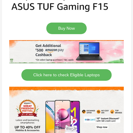
Buy Now
Click here to check Eligible Laptops