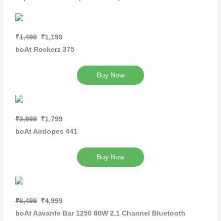
₹
1,499
₹1,199
boAt Rockerz 375
Buy Now
₹2,999
₹1,799
boAt Airdopes 441
Buy Now
₹6,499
₹4,999
boAt Aavante Bar 1250 80W 2.1 Channel Bluetooth