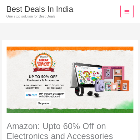
Skip
Main
Best Deals In India
to
Men
One stop solution for Best Deals
content
Amazon: Upto 60% Off on
Electronics and Accessories