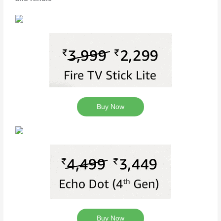
Buy Now
Buy Now