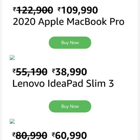
Buy Now
Buy Now