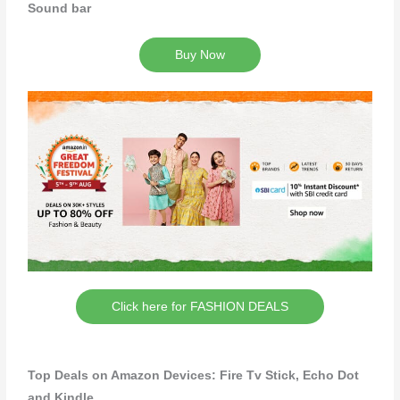
Sound bar
Buy Now
Click here for FASHION DEALS
Top Deals on Amazon Devices: Fire Tv Stick, Echo Dot
and Kindle