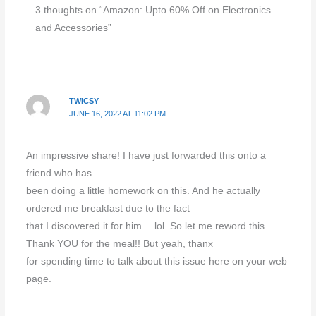
3 thoughts on “Amazon: Upto 60% Off on Electronics
and Accessories”
TWICSY
JUNE 16, 2022 AT 11:02 PM
An impressive share! I have just forwarded this onto a
friend who has
been doing a little homework on this. And he actually
ordered me breakfast due to the fact
that I discovered it for him… lol. So let me reword this….
Thank YOU for the meal!! But yeah, thanx
for spending time to talk about this issue here on your web
page.