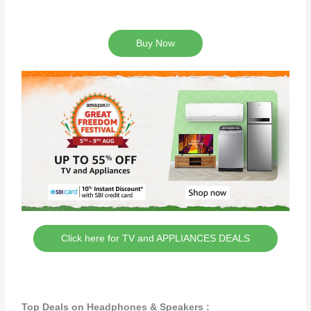
Buy Now
Click here for TV and APPLIANCES DEALS
Top Deals on Headphones & Speakers :