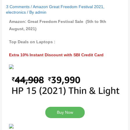
3 Comments
/
Amazon Great Freedom Festival 2021
,
electronics
/ By
admin
Amazon: Great Freedom Festival Sale (5th to 9th
August, 2021)
Top Deals on Laptops :
Extra 10% Instant Discount with SBI Credit Card
Buy Now