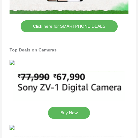
Click here for SMARTPHONE DEALS
Top Deals on Cameras
Buy Now