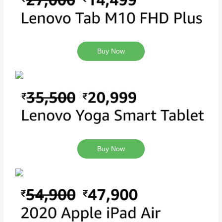
Buy Now
Buy Now