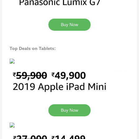
Buy Now
Top Deals on Tablets:
Buy Now