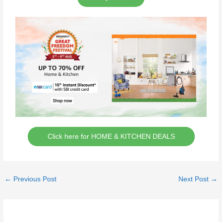
Click here for HOME & KITCHEN DEALS
←
Previous Post
Next Post
→