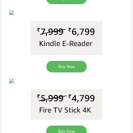
Buy Now
Buy Now