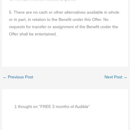
5. There are no cash or other alternatives available in whole
or in part, in relation to the Benefit under this Offer. No
requests for transfer or assignment of the Benefit under the
Offer shall be entertained.
←
Previous Post
Next Post
→
1 thought on “FREE 3 months of Audible”