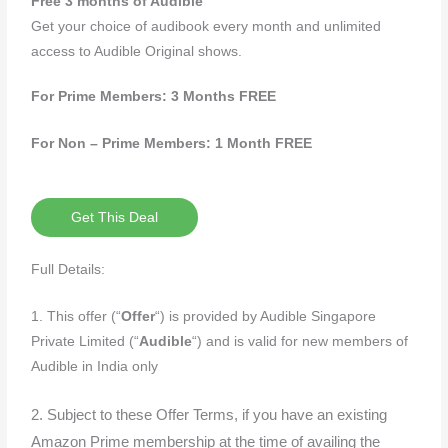
Free 3 months of Audible
Get your choice of audibook every month and unlimited
access to Audible Original shows.
For Prime Members: 3 Months FREE
For Non – Prime Members: 1 Month FREE
Get This Deal
Full Details:
1. This offer (“
Offer
“) is provided by Audible Singapore
Private Limited (“
Audible
“) and is valid for new members of
Audible in India only
2. Subject to these Offer Terms, if you have an existing
Amazon Prime membership at the time of availing the