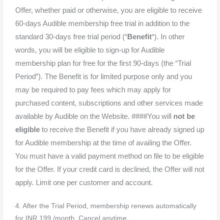
Offer, whether paid or otherwise, you are eligible to receive
60-days Audible membership free trial in addition to the
standard 30-days free trial period (“
Benefit
“). In other
words, you will be eligible to sign-up for Audible
membership plan for free for the first 90-days (the “Trial
Period”). The Benefit is for limited purpose only and you
may be required to pay fees which may apply for
purchased content, subscriptions and other services made
available by Audible on the Website. ####You will
not be
eligible
to receive the Benefit if you have already signed up
for Audible membership at the time of availing the Offer.
You must have a valid payment method on file to be eligible
for the Offer. If your credit card is declined, the Offer will not
apply. Limit one per customer and account.
4. After the Trial Period, membership renews automatically
for INR 199 /month. Cancel anytime.