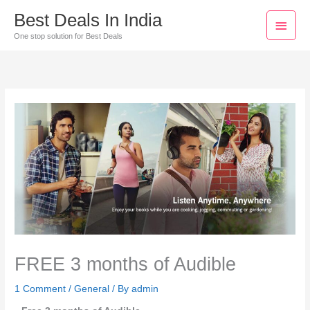
Skip
Main
Best Deals In India
to
Men
One stop solution for Best Deals
content
FREE 3 months of Audible
1 Comment
/
General
/ By
admin